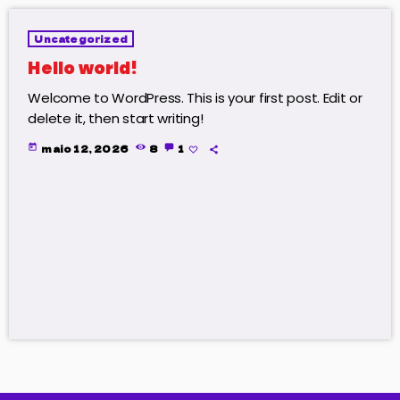
Uncategorized
Hello world!
Welcome to WordPress. This is your first post. Edit or
delete it, then start writing!
today
maio 12, 2026
8
1