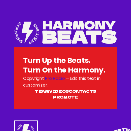
Turn Up the Beats.
Turn On the Harmony.
Copyright
Pro Radio
– Edit this text in
customizer.
TEAM
VIDEOS
CONTACTS
PROMOTE