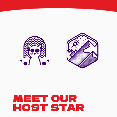
interact with your
favorite artists,
request songs,
and take part in
live contests and
games. Plus, we
feature special
guest
appearances and
exclusive music
premieres
MEET OUR
HOST STAR