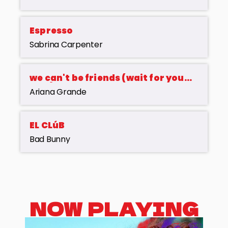
Espresso
Sabrina Carpenter
we can't be friends (wait for your
love)
Ariana Grande
EL CLúB
Bad Bunny
NOW PLAYING