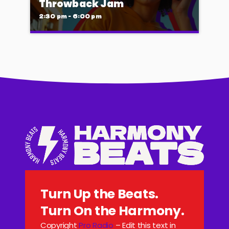
Throwback Jam
that will keep you moving until the early
2:30 pm - 6:00 pm
hours.
Throwback Jam
Presented by Ryan Taylor
Take a trip down memory lane with the best
throwback pop songs of all time. From the
classics to the anthems of your youth,
Throwback Jam revives the tracks that still
make you sing, dance, and reminisce.
Turn Up the Beats.
Turn On the Harmony.
Copyright
Pro Radio
– Edit this text in