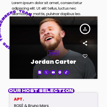
Lorem ipsum dolor sit amet, consectetur
adipiscing elit. Ut elit tellus, luctus nec
ullamcorper mattis, pulvinar dapibus leo.
person_outline
Host
Jordan Carter
OUR HOST SELECTION
APT.
ROSÉ & Bruno Mars