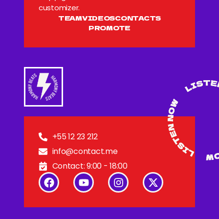
customizer.
TEAM
VIDEOS
CONTACTS
PROMOTE
+55 12 23 212
info@contact.me
Contact: 9:00 - 18:00