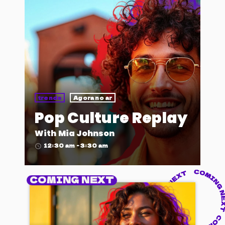
trends
Agora no ar
Pop Culture Replay
With Mia Johnson
12:30 am - 3:30 am
access_time
COMING NEXT