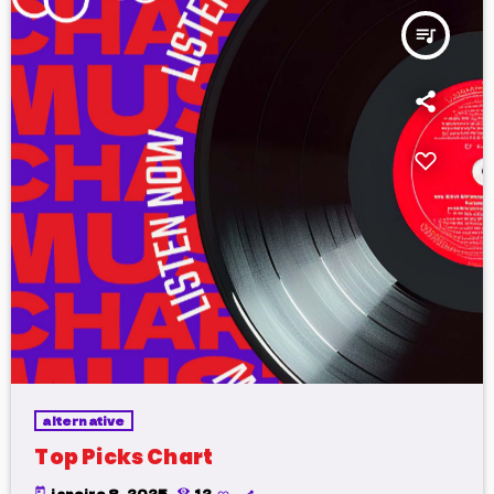
queue_music
alternative
Top Picks Chart
today
janeiro 8, 2025
12