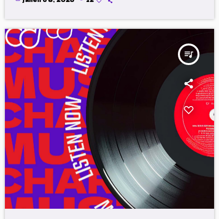
queue_music