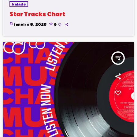
balads
Star Tracks Chart
today
janeiro 8, 2025
9
queue_music