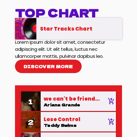
TOP CHART
Star Tracks Chart
Lorem ipsum dolor sit amet, consectetur
adipiscing elit. Ut elit tellus, luctus nec
ullamcorper mattis, pulvinar dapibus leo.
DISCOVER MORE
we can't be friends
1
add_shopping_cart
(wait for your love)
Ariana Grande
Lose Control
2
add_shopping_cart
Teddy Swims