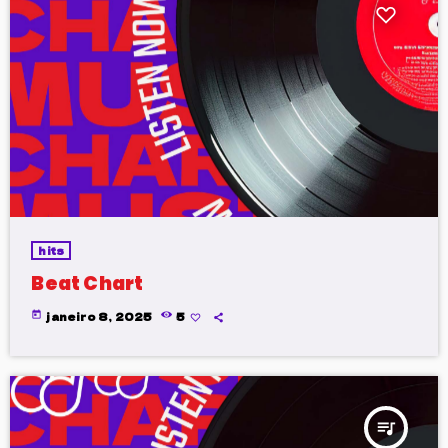
hits
Beat Chart
today
janeiro 8, 2025
5
queue_music