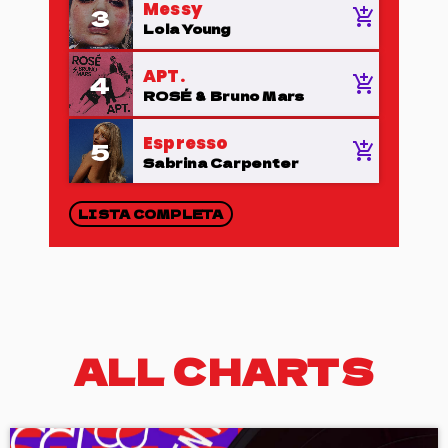
Messy
3
add_shopping_cart
Lola Young
APT.
4
add_shopping_cart
ROSÉ & Bruno Mars
Espresso
5
add_shopping_cart
Sabrina Carpenter
LISTA COMPLETA
ALL CHARTS