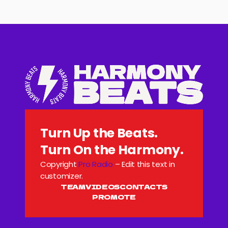
Turn Up the Beats.
Turn On the Harmony.
Copyright
Pro Radio
– Edit this text in
customizer.
TEAM
VIDEOS
CONTACTS
PROMOTE