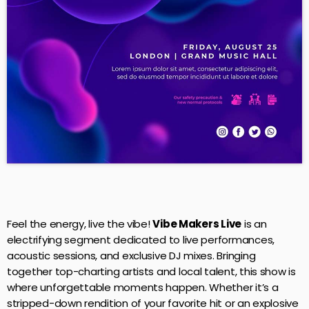
Feel the energy, live the vibe!
Vibe Makers Live
is an
electrifying segment dedicated to live performances,
acoustic sessions, and exclusive DJ mixes. Bringing
together top-charting artists and local talent, this show is
where unforgettable moments happen. Whether it’s a
stripped-down rendition of your favorite hit or an explosive