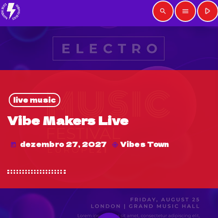
play_arrow
search
menu
live music
Vibe Makers Live
dezembro 27, 2027
Vibes Town
today
my_location