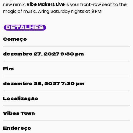
new remix,
Vibe Makers Live
is your front-row seat to the
magic of music. Airing Saturday nights at 9 PM!
DETALHES
Começo
dezembro 27, 2027 9:30 pm
Fim
dezembro 28, 2027 7:30 pm
Localização
Vibes Town
Endereço