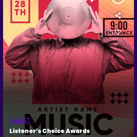
awards
Listener’s Choice Awards