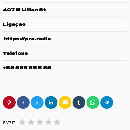
407 W Lillian St
Ligação
https://pro.radio
Telefone
+55 555 55 5 55
email
RATE IT