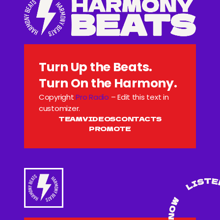
Turn Up the Beats.
Turn On the Harmony.
Copyright
Pro Radio
– Edit this text in
customizer.
TEAM
VIDEOS
CONTACTS
PROMOTE