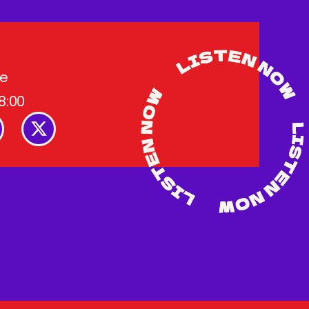
me
8:00