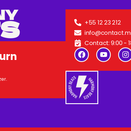
+55 12 23 212
info@contact.
Contact: 9:00 - 1
Turn
zer.