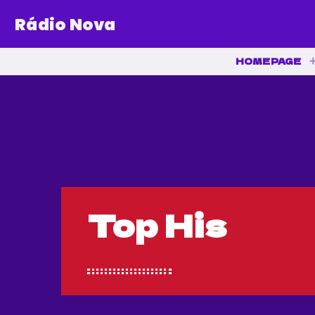
Rádio Nova
HOMEPAGE
Top His