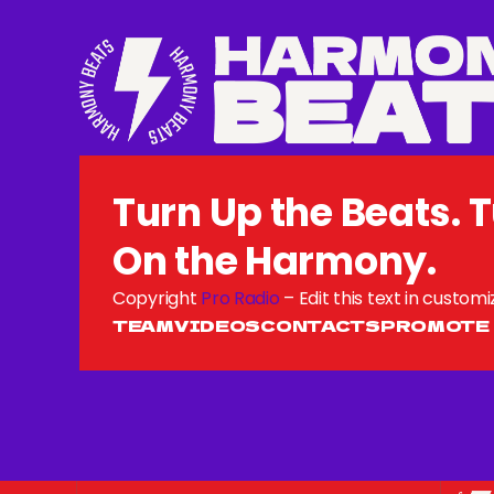
Turn Up the Beats. 
On the Harmony.
Copyright
Pro Radio
– Edit this text in customi
TEAM
VIDEOS
CONTACTS
PROMOTE