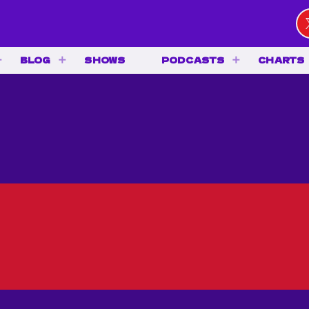
BLOG
SHOWS
PODCASTS
CHARTS