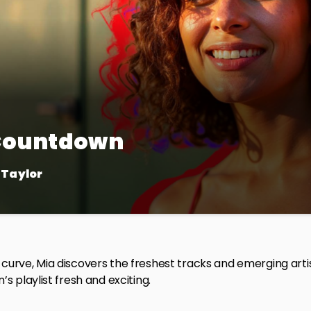
 Countdown
 Taylor
 show for the ultimate chart rundown! Join us every week as 
g over the airwaves. We’ll dive into the stories behind the hits 
e way.
curve, Mia discovers the freshest tracks and emerging art
’s playlist fresh and exciting.