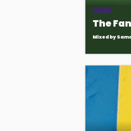
trends
The Fan
Mixed by Sam
A show by the fans
request songs, and
appearances and 