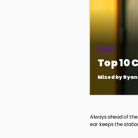
music
Top 10
Mixed by Ryan
Your weekly go-to
top 10 songs takin
favorites along th
Always ahead of the 
ear keeps the station