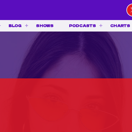
BLOG
SHOWS
PODCASTS
CHARTS