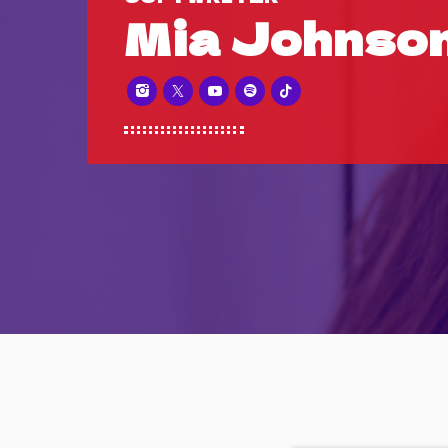
Mia Johnso