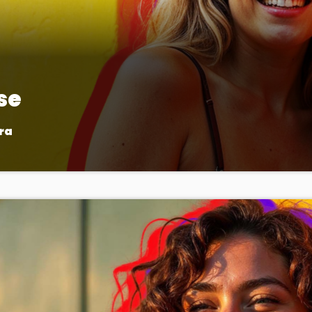
se
ra
pop music, bringing you the freshest tracks and the latest ch
ttest hits, artist interviews, and music news that keep your fing