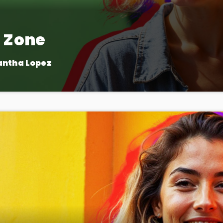
 Zone
antha Lopez
, for the fans! The Fan Zone is your chance to interact with your
 take part in live contests and games. Plus, we feature speci
exclusive music premieres