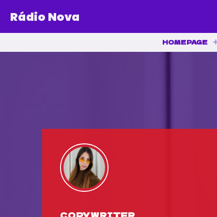
Rádio Nova
HOMEPAGE
COPYWRITER