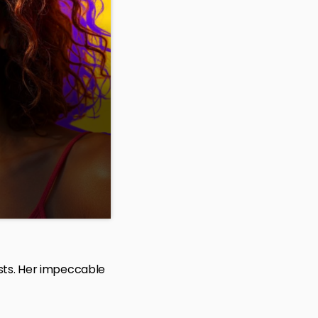
we count down the
and play your
ists. Her impeccable