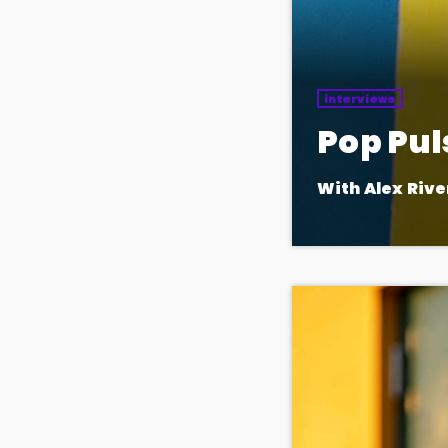
interviews
Pop Pul
With Alex Rive
The heartbeat of 
in daily for the ho
the pop world.