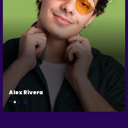
Alex Rivera
4