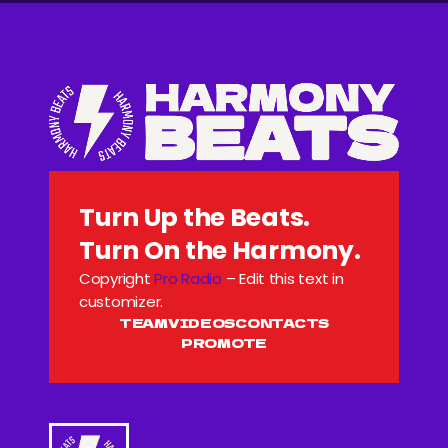
Turn Up the Beats.
Turn On the Harmony.
Copyright
Pro Radio
– Edit this text in
customizer.
TEAM
VIDEOS
CONTACTS
PROMOTE