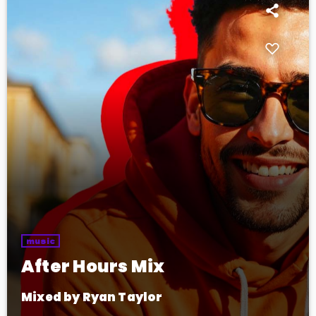
music
After Hours Mix
Mixed by Ryan Taylor