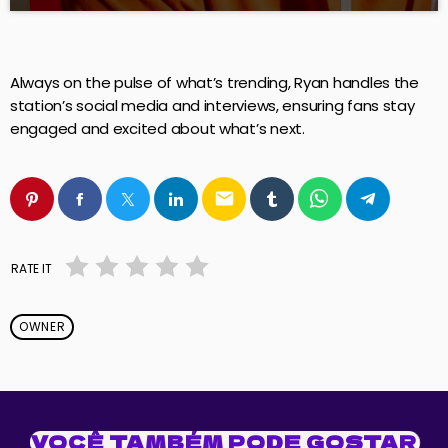
Always on the pulse of what’s trending, Ryan handles the
station’s social media and interviews, ensuring fans stay
engaged and excited about what’s next.
email
RATE IT
OWNER
VOCÊ TAMBÉM PODE GOSTAR