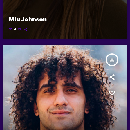
Mia Johnson
4
person_outline