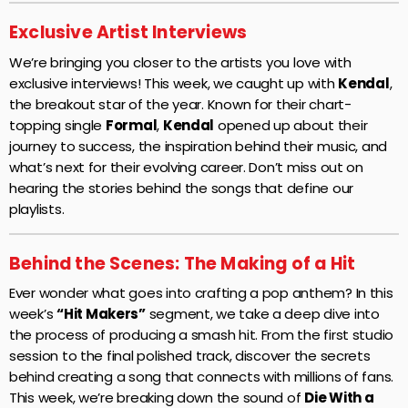
Exclusive Artist Interviews
We’re bringing you closer to the artists you love with
exclusive interviews! This week, we caught up with
Kendal
,
the breakout star of the year. Known for their chart-
topping single
Formal
,
Kendal
opened up about their
journey to success, the inspiration behind their music, and
what’s next for their evolving career. Don’t miss out on
hearing the stories behind the songs that define our
playlists.
Behind the Scenes: The Making of a Hit
Ever wonder what goes into crafting a pop anthem? In this
week’s
“Hit Makers”
segment, we take a deep dive into
the process of producing a smash hit. From the first studio
session to the final polished track, discover the secrets
behind creating a song that connects with millions of fans.
This week, we’re breaking down the sound of
Die With a