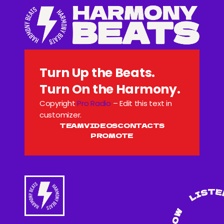
Turn Up the Beats.
Turn On the Harmony.
Copyright
Pro Radio
– Edit this text in
customizer.
TEAM
VIDEOS
CONTACTS
PROMOTE