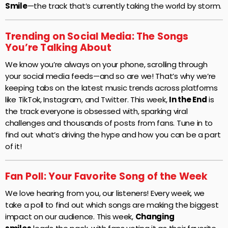
Smile
—the track that’s currently taking the world by storm.
Trending on Social Media: The Songs
You’re Talking About
We know you’re always on your phone, scrolling through
your social media feeds—and so are we! That’s why we’re
keeping tabs on the latest music trends across platforms
like TikTok, Instagram, and Twitter. This week,
In the End
is
the track everyone is obsessed with, sparking viral
challenges and thousands of posts from fans. Tune in to
find out what’s driving the hype and how you can be a part
of it!
Fan Poll: Your Favorite Song of the Week
We love hearing from you, our listeners! Every week, we
take a poll to find out which songs are making the biggest
impact on our audience. This week,
Changing