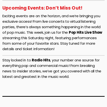
Upcoming Events: Don’t Miss Out!
Exciting events are on the horizon, and we’re bringing you
exclusive access! From live concerts to virtual listening
parties, there’s always something happening in the world
of pop music. This week, join us for the
Pop Hits Live Show
streaming this Saturday night, featuring performances
from some of your favorite stars. Stay tuned for more
details and ticket information!
Stay locked in to
Radio Hits
, your number one source for
everything pop and commercial music! From breaking
news to insider stories, we’ve got you covered with all the
latest and greatest in the music world.