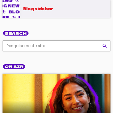
Blog sidebar
SEARCH
search
ON AIR