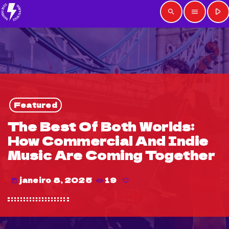
play_arrow
search
menu
Featured
The Best Of Both Worlds:
How Commercial And Indie
Music Are Coming Together
janeiro 8, 2025
19
today