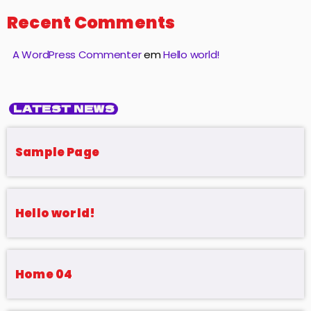
Recent Comments
A WordPress Commenter
em
Hello world!
LATEST NEWS
Sample Page
Hello world!
Home 04