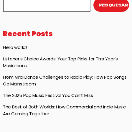
PESQUISAR
Recent Posts
Hello world!
Listener’s Choice Awards: Your Top Picks for This Year’s
Music Icons
From Viral Dance Challenges to Radio Play: How Pop Songs
Go Mainstream
The 2025 Pop Music Festival You Can’t Miss
The Best of Both Worlds: How Commercial and Indie Music
Are Coming Together