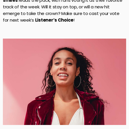
smiles
leads the pack, with fans voting it as their favorite
track of the week. Will it stay on top, or will a new hit
emerge to take the crown? Make sure to cast your vote
for next week’s
Listener’s Choice
!