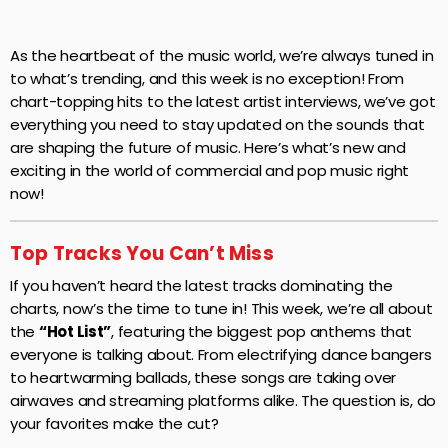
As the heartbeat of the music world, we’re always tuned in
to what’s trending, and this week is no exception! From
chart-topping hits to the latest artist interviews, we’ve got
everything you need to stay updated on the sounds that
are shaping the future of music. Here’s what’s new and
exciting in the world of commercial and pop music right
now!
Top Tracks You Can’t Miss
If you haven’t heard the latest tracks dominating the
charts, now’s the time to tune in! This week, we’re all about
the
“Hot List”
, featuring the biggest pop anthems that
everyone is talking about. From electrifying dance bangers
to heartwarming ballads, these songs are taking over
airwaves and streaming platforms alike. The question is, do
your favorites make the cut?