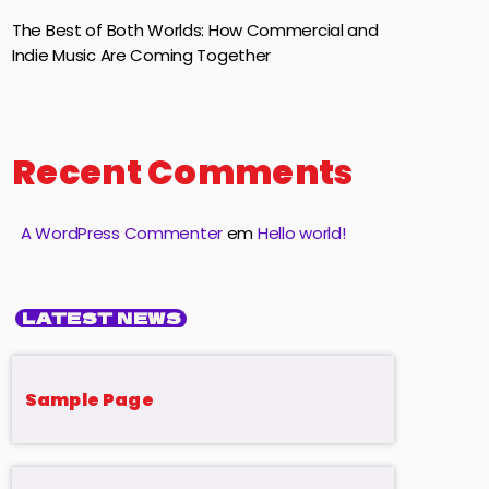
The Best of Both Worlds: How Commercial and
Indie Music Are Coming Together
Recent Comments
A WordPress Commenter
em
Hello world!
LATEST NEWS
Sample Page