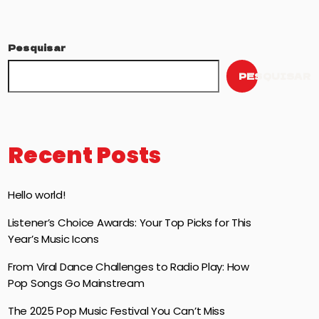
Pesquisar
PESQUISAR
Recent Posts
Hello world!
Listener’s Choice Awards: Your Top Picks for This
Year’s Music Icons
From Viral Dance Challenges to Radio Play: How
Pop Songs Go Mainstream
The 2025 Pop Music Festival You Can’t Miss