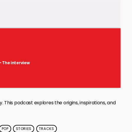
- The interview
. This podcast explores the origins, inspirations, and
POP
STORIES
TRACKS