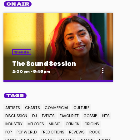
ON AIR
trends
The Sound Session
more_vert
2:00 pm - 5:45 pm
close
The Sound Session
TAGS
With Chloe Nguyen
ARTISTS
CHARTS
COMMERCIAL
CULTURE
A journey through sound! Tune in for in-
DISCUSSION
DJ
EVENTS
FAVOURITE
GOSSIP
HITS
depth conversations with up-and-coming
INDUSTRY
MELODIES
MUSIC
OPINION
ORIGINS
artists, live music performances, and the
POP
POP WORLD
PREDICTIONS
REVIEWS
ROCK
stories behind the latest hits. The Sound