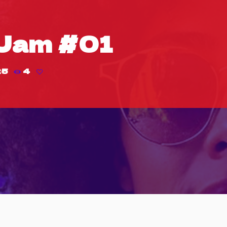
Jam #01
25
4