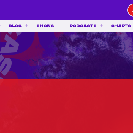
BLOG
SHOWS
PODCASTS
CHARTS