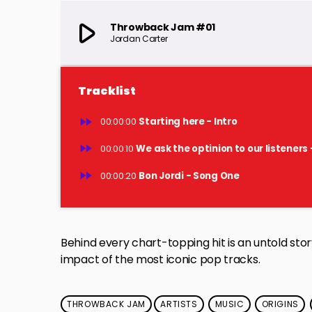
play_arrow
Throwback Jam #01
Jordan Carter
Tracklist
fast_forward
00:00:00
Starting here - Intro
fast_forward
00:00:10
We ask the optinion to our listeners 
fast_forward
00:00:20
Bon Jordi - Song One
Behind every chart-topping hit is an untold story
impact of the most iconic pop tracks.
THROWBACK JAM
ARTISTS
MUSIC
ORIGINS